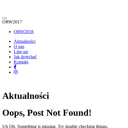
ORW2017
ORW2018
Aktualności
O nas
Line-up
Jak dojechać
Kontakt
Aktualności
Oops, Post Not Found!
Uh Oh. Something is missing. Try double checking things.