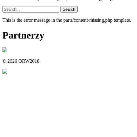
Search
for:
This is the error message in the parts/content-missing.php template.
Partnerzy
© 2026 ORW2018.